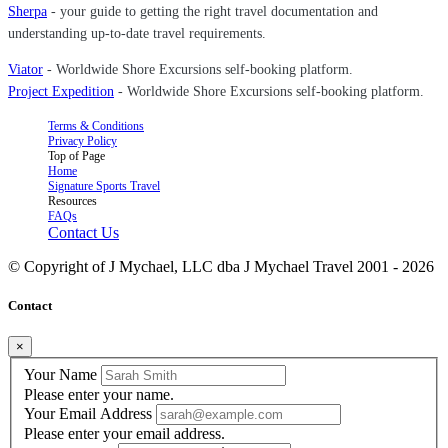
Sherpa
- your guide to getting the right travel documentation and
understanding up-to-date travel requirements.
Viator
- Worldwide Shore Excursions self-booking platform.
Project Expedition
- Worldwide Shore Excursions self-booking platform.
Terms & Conditions
Privacy Policy
Top of Page
Home
Signature Sports Travel
Resources
FAQs
Contact Us
© Copyright of
J Mychael, LLC dba J Mychael Travel 2001 -
2026
Contact
×
Your Name
Please enter your name.
Your Email Address
Please enter your email address.