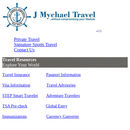
Private Travel
Signature Sports Travel
Contact Us
Travel Resources
Explore Your World
Travel Insurance
Passport Information
Visa Information
Travel Advisories
STEP Smart Traveler
Adventure Travelers
TSA Pre-check
Global Entry
Immunizations
Currency Converter